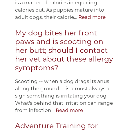
is a matter of calories in equaling
calories out. As puppies mature into
adult dogs, their calorie…
Read more
My dog bites her front
paws and is scooting on
her butt; should I contact
her vet about these allergy
symptoms?
Scooting -- when a dog drags its anus
along the ground -- is almost always a
sign something is irritating your dog.
What's behind that irritation can range
from infection…
Read more
Adventure Training for