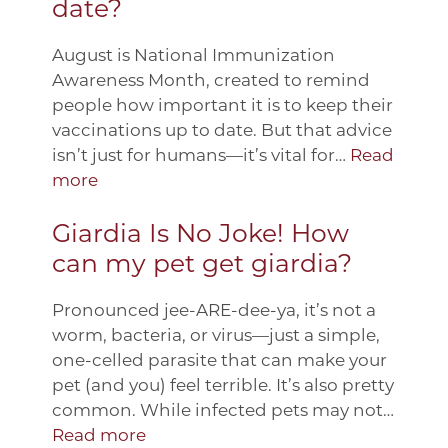
date?
August is National Immunization
Awareness Month, created to remind
people how important it is to keep their
vaccinations up to date. But that advice
isn’t just for humans—it’s vital for…
Read
more
Giardia Is No Joke! How
can my pet get giardia?
Pronounced jee-ARE-dee-ya, it’s not a
worm, bacteria, or virus—just a simple,
one-celled parasite that can make your
pet (and you) feel terrible. It’s also pretty
common. While infected pets may not…
Read more