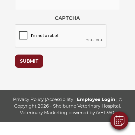
CAPTCHA
SUBMIT
Privacy Policy
|
Accessibility
|
Employee Login
| ©
Copyright 2026 - Shelburne Veterinary Hospital.
Veterinary Marketing
powered by
iVET360
.