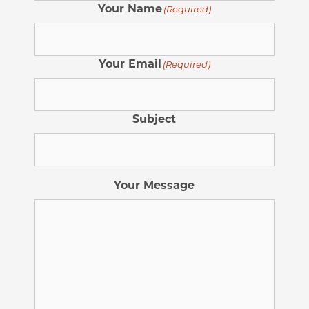
Your Name
(Required)
Your Email
(Required)
Subject
Your Message