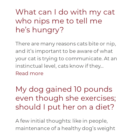
What can I do with my cat
who nips me to tell me
he’s hungry?
There are many reasons cats bite or nip,
and it’s important to be aware of what
your cat is trying to communicate. At an
instinctual level, cats know if they…
Read more
My dog gained 10 pounds
even though she exercises;
should I put her on a diet?
A few initial thoughts: like in people,
maintenance of a healthy dog’s weight