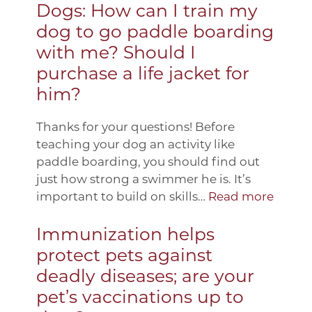
Dogs: How can I train my
dog to go paddle boarding
with me? Should I
purchase a life jacket for
him?
Thanks for your questions! Before
teaching your dog an activity like
paddle boarding, you should find out
just how strong a swimmer he is. It’s
important to build on skills…
Read more
Immunization helps
protect pets against
deadly diseases; are your
pet’s vaccinations up to