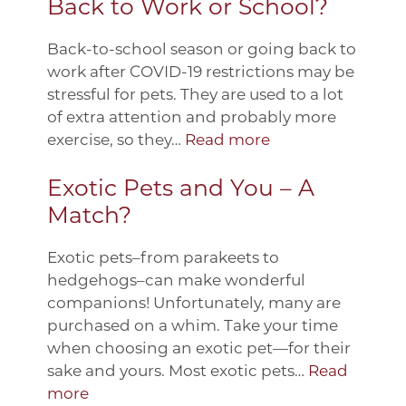
Back to Work or School?
Back-to-school season or going back to
work after COVID-19 restrictions may be
stressful for pets. They are used to a lot
of extra attention and probably more
exercise, so they…
Read more
Exotic Pets and You – A
Match?
Exotic pets–from parakeets to
hedgehogs–can make wonderful
companions! Unfortunately, many are
purchased on a whim. Take your time
when choosing an exotic pet—for their
sake and yours. Most exotic pets…
Read
more