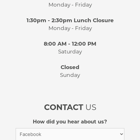
Monday - Friday
1:30pm - 2:30pm Lunch Closure
Monday - Friday
8:00 AM - 12:00 PM
Saturday
Closed
Sunday
CONTACT
US
How did you hear about us?