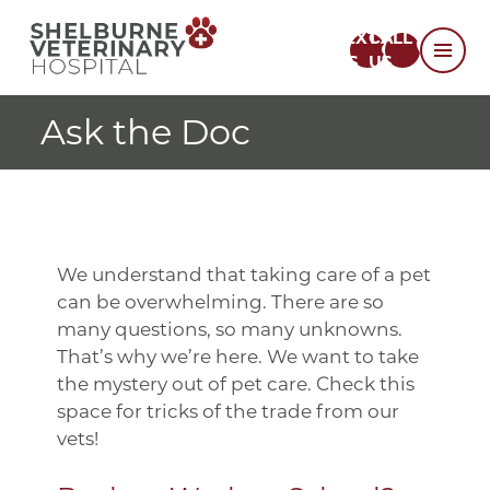
TEXT
CALL
US
US
Ask the Doc
We understand that taking care of a pet
can be overwhelming. There are so
many questions, so many unknowns.
That’s why we’re here. We want to take
the mystery out of pet care. Check this
space for tricks of the trade from our
vets!