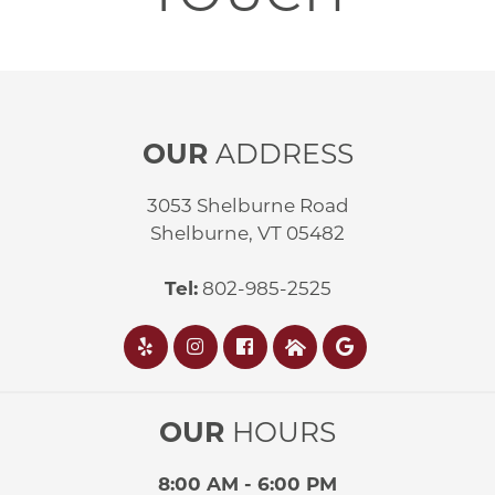
OUR
ADDRESS
3053 Shelburne Road
Shelburne, VT 05482
Tel:
802-985-2525
OUR
HOURS
8:00 AM - 6:00 PM