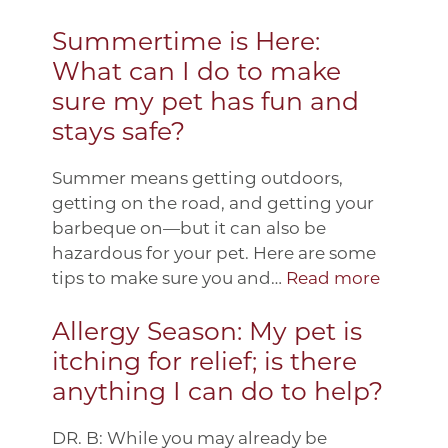
Summertime is Here:
What can I do to make
sure my pet has fun and
stays safe?
Summer means getting outdoors,
getting on the road, and getting your
barbeque on—but it can also be
hazardous for your pet. Here are some
tips to make sure you and…
Read more
Allergy Season: My pet is
itching for relief; is there
anything I can do to help?
DR. B: While you may already be