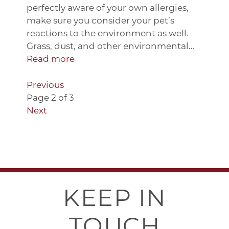
perfectly aware of your own allergies,
make sure you consider your pet’s
reactions to the environment as well.
Grass, dust, and other environmental…
Read more
Previous
Page 2 of 3
Next
KEEP IN
TOUCH