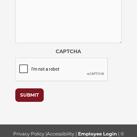
CAPTCHA
SUBMIT
Privacy Policy
|
Accessibility
|
Employee Login
| ©