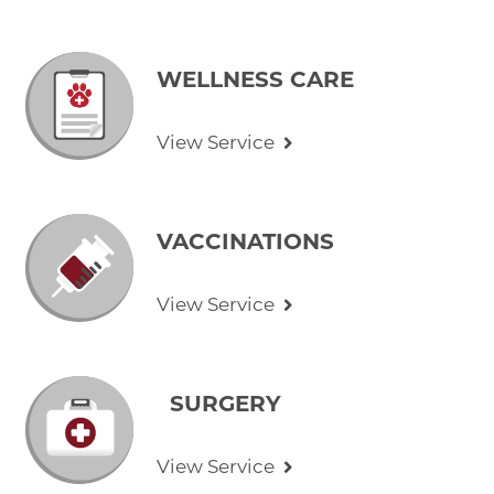
WELLNESS CARE
View Service
VACCINATIONS
View Service
SURGERY
View Service