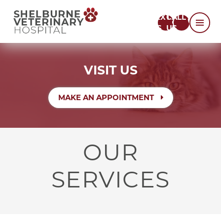
TEXT
CALL
US
US
VISIT US
MAKE AN APPOINTMENT
OUR
SERVICES