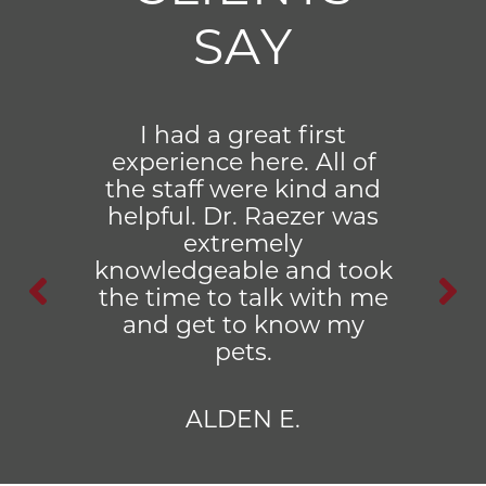
SAY
I had a great first
experience here. All of
the staff were kind and
helpful. Dr. Raezer was
extremely
knowledgeable and took
the time to talk with me
and get to know my
pets.
ALDEN E.