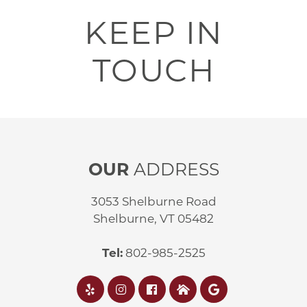
KEEP IN
TOUCH
OUR
ADDRESS
3053 Shelburne Road
Shelburne, VT 05482
Tel:
802-985-2525