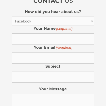
CONTACT
US
How did you hear about us?
Your Name
(Required)
Your Email
(Required)
Subject
Your Message