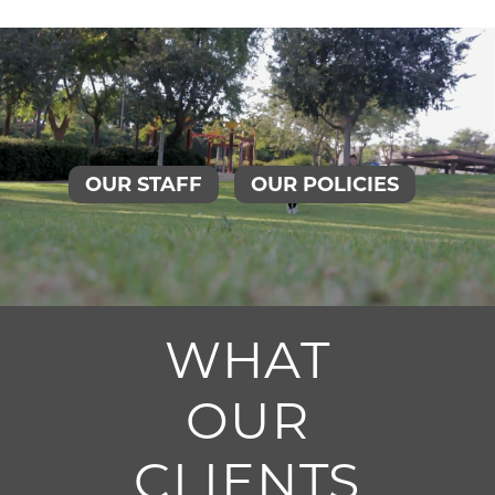
OUR STAFF
OUR POLICIES
WHAT
OUR
CLIENTS