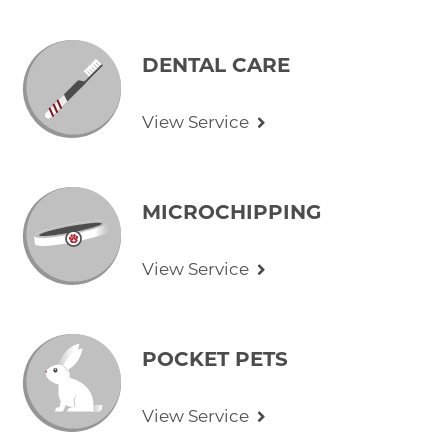
DENTAL CARE
View Service
MICROCHIPPING
View Service
POCKET PETS
View Service