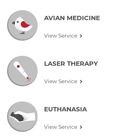
AVIAN MEDICINE
View Service
LASER THERAPY
View Service
EUTHANASIA
View Service