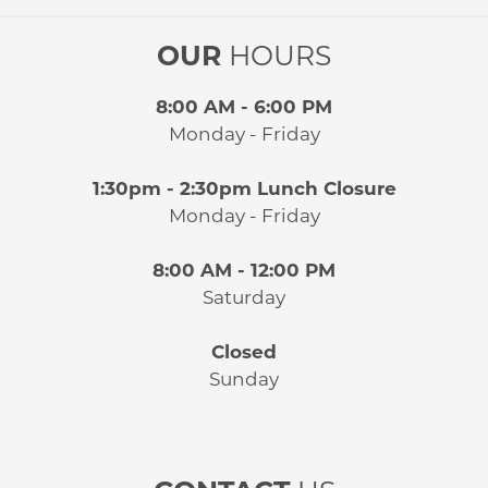
OUR
HOURS
8:00 AM - 6:00 PM
Monday - Friday
1:30pm - 2:30pm Lunch Closure
Monday - Friday
8:00 AM - 12:00 PM
Saturday
Closed
Sunday