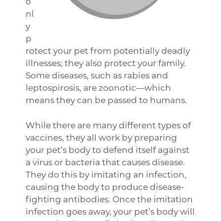
o
nl
y
p
rotect your pet from potentially deadly
illnesses; they also protect your family.
Some diseases, such as rabies and
leptospirosis, are zoonotic—which
means they can be passed to humans.
While there are many different types of
vaccines, they all work by preparing
your pet’s body to defend itself against
a virus or bacteria that causes disease.
They do this by imitating an infection,
causing the body to produce disease-
fighting antibodies. Once the imitation
infection goes away, your pet’s body will