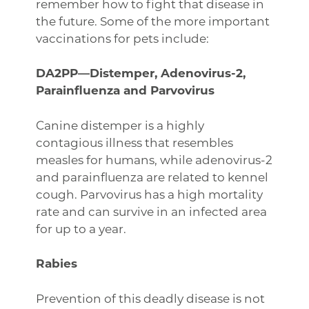
remember how to fight that disease in
the future. Some of the more important
vaccinations for pets include:
DA2PP—Distemper, Adenovirus-2,
Parainfluenza and Parvovirus
Canine distemper is a highly
contagious illness that resembles
measles for humans, while adenovirus-2
and parainfluenza are related to kennel
cough. Parvovirus has a high mortality
rate and can survive in an infected area
for up to a year.
Rabies
Prevention of this deadly disease is not