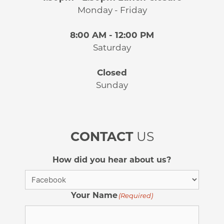
Monday - Friday
8:00 AM - 12:00 PM
Saturday
Closed
Sunday
CONTACT
US
How did you hear about us?
Your Name
(Required)