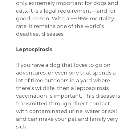
only extremely important for dogs and
cats, it is a legal requirement—and for
good reason. With a 99.95% mortality
rate, it remains one of the world’s
deadliest diseases.
Leptospirosis
If you have a dog that loves to go on
adventures, or even one that spends a
lot of time outdoors in a yard where
there’s wildlife, then a leptospirosis
vaccination is important. This disease is
transmitted through direct contact
with contaminated urine, water or soil
and can make your pet and family very
sick.