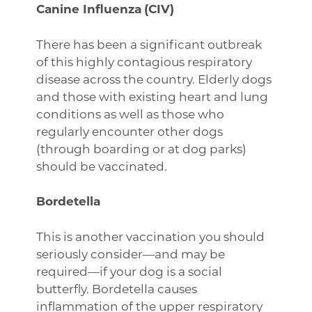
Canine Influenza
(CIV)
There has been a significant outbreak
of this highly contagious respiratory
disease across the country. Elderly dogs
and those with existing heart and lung
conditions as well as those who
regularly encounter other dogs
(through boarding or at dog parks)
should be vaccinated.
Bordetella
This is another vaccination you should
seriously consider—and may be
required—if your dog is a social
butterfly. Bordetella causes
inflammation of the upper respiratory