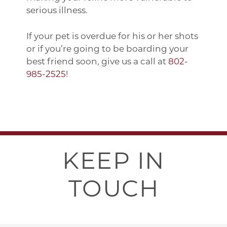
serious illness.
If your pet is overdue for his or her shots
or if you’re going to be boarding your
best friend soon, give us a call at
802-
985-2525
!
KEEP IN
TOUCH