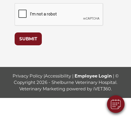
SUBMIT
Privacy Policy
|
Accessibility
|
Employee Login
| ©
Copyright 2026 - Shelburne Veterinary Hospital.
Veterinary Marketing
powered by
iVET360
.