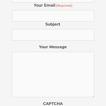
Your Email
(Required)
Subject
Your Message
CAPTCHA