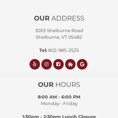
OUR
ADDRESS
3053 Shelburne Road
Shelburne, VT 05482
Tel:
802-985-2525
OUR
HOURS
8:00 AM - 6:00 PM
Monday - Friday
1:30pm - 2:30pm Lunch Closure