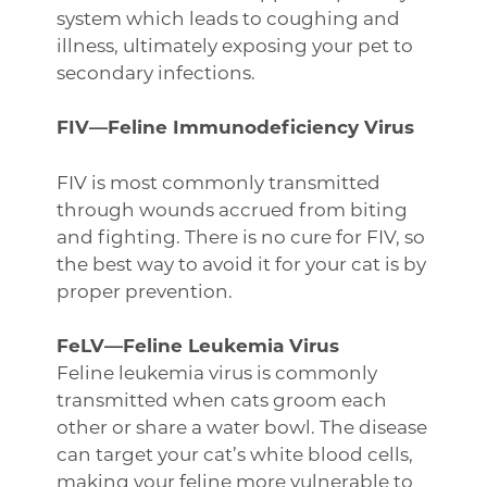
system which leads to coughing and
illness, ultimately exposing your pet to
secondary infections.
FIV—Feline Immunodeficiency Virus
FIV is most commonly transmitted
through wounds accrued from biting
and fighting. There is no cure for FIV, so
the best way to avoid it for your cat is by
proper prevention.
FeLV—Feline Leukemia Virus
Feline leukemia virus is commonly
transmitted when cats groom each
other or share a water bowl. The disease
can target your cat’s white blood cells,
making your feline more vulnerable to