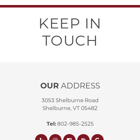
KEEP IN
TOUCH
OUR
ADDRESS
3053 Shelburne Road
Shelburne, VT 05482
Tel:
802-985-2525