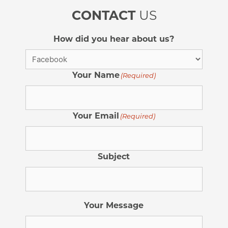
CONTACT
US
How did you hear about us?
Your Name
(Required)
Your Email
(Required)
Subject
Your Message