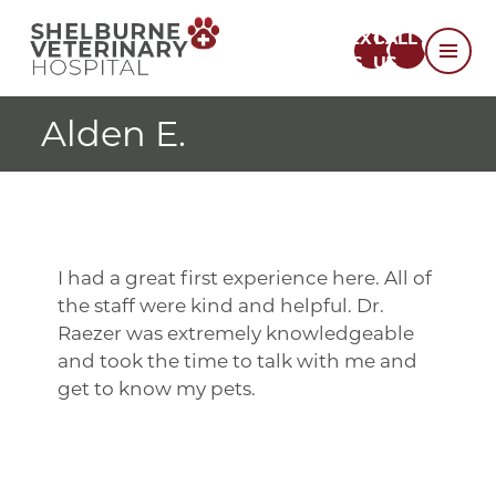
TEXT
CALL
US
US
Alden E.
I had a great first experience here. All of
the staff were kind and helpful. Dr.
Raezer was extremely knowledgeable
and took the time to talk with me and
get to know my pets.