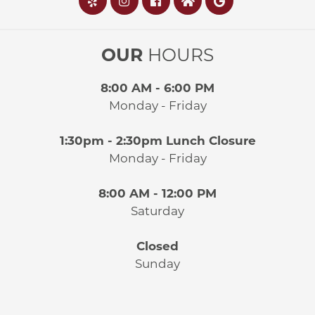
OUR
HOURS
8:00 AM - 6:00 PM
Monday - Friday
1:30pm - 2:30pm Lunch Closure
Monday - Friday
8:00 AM - 12:00 PM
Saturday
Closed
Sunday