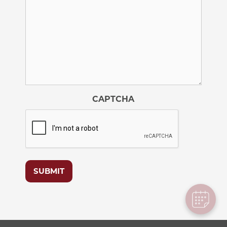
CAPTCHA
SUBMIT