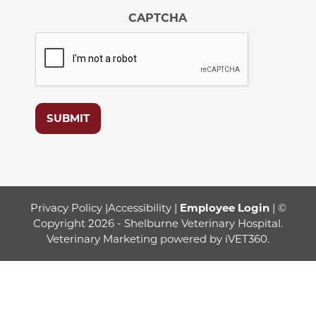
CAPTCHA
SUBMIT
Privacy Policy
|
Accessibility
|
Employee Login
| ©
Copyright 2026 - Shelburne Veterinary Hospital.
Veterinary Marketing
powered by
iVET360
.