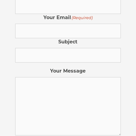
Your Email
(Required)
Subject
Your Message