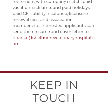
retirement with company match, paid
vacation, sick time, and paid holidays,
paid CE, liability insurance, licensure
renewal fees, and association
membership. Interested applicants can
send their resume and cover letter to
finance@shelburneveterinaryhospital.c
om
.
KEEP IN
TOUCH