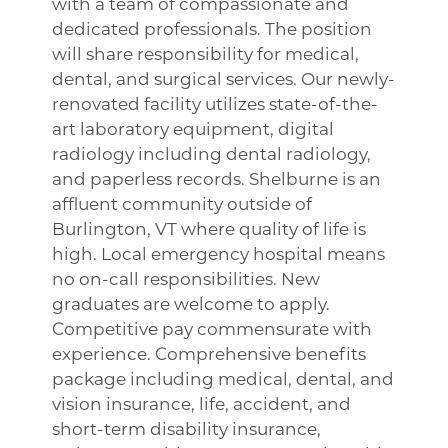
with a team of compassionate and
dedicated professionals. The position
will share responsibility for medical,
dental, and surgical services. Our newly-
renovated facility utilizes state-of-the-
art laboratory equipment, digital
radiology including dental radiology,
and paperless records. Shelburne is an
affluent community outside of
Burlington, VT where quality of life is
high. Local emergency hospital means
no on-call responsibilities. New
graduates are welcome to apply.
Competitive pay commensurate with
experience. Comprehensive benefits
package including medical, dental, and
vision insurance, life, accident, and
short-term disability insurance,