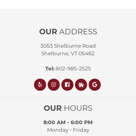
OUR
ADDRESS
3053 Shelburne Road
Shelburne, VT 05482
Tel:
802-985-2525
OUR
HOURS
8:00 AM - 6:00 PM
Monday - Friday