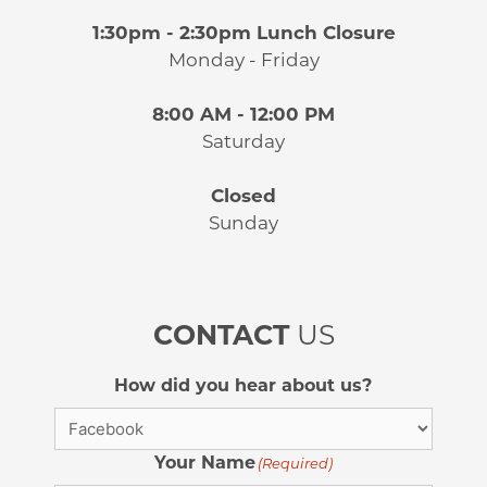
1:30pm - 2:30pm Lunch Closure
Monday - Friday
8:00 AM - 12:00 PM
Saturday
Closed
Sunday
CONTACT
US
How did you hear about us?
Your Name
(Required)