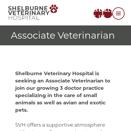
TEXT
CALL
US
US
Associate Veterinarian
Shelburne Veterinary Hospital is
seeking an Associate Veterinarian to
join our growing 3 doctor practice
specializing in the care of small
animals as well as avian and exotic
pets.
SVH offers a supportive atmosphere